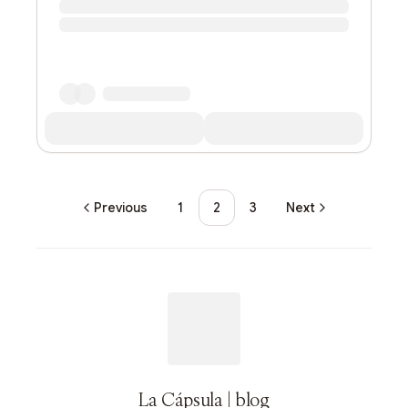
Previous
1
2
3
Next
La Cápsula | blog