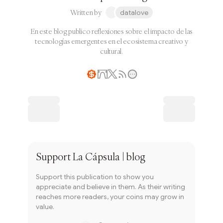
Written by
datalove
En este blog publico reflexiones sobre el impacto de las
tecnologías emergentes en el ecosistema creativo y
cultural.
Writer coin
Subscribe
Support
La Cápsula | blog
Support this publication to show you
appreciate and believe in them. As their writing
reaches more readers, your coins may grow in
value.