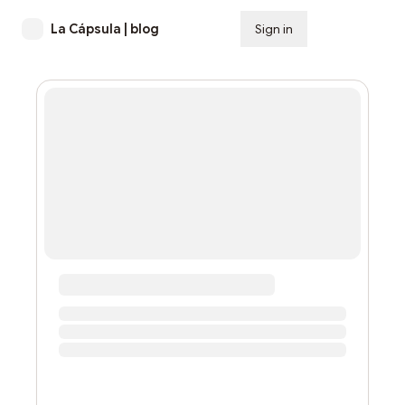
La Cápsula | blog
Sign in
Subscribe