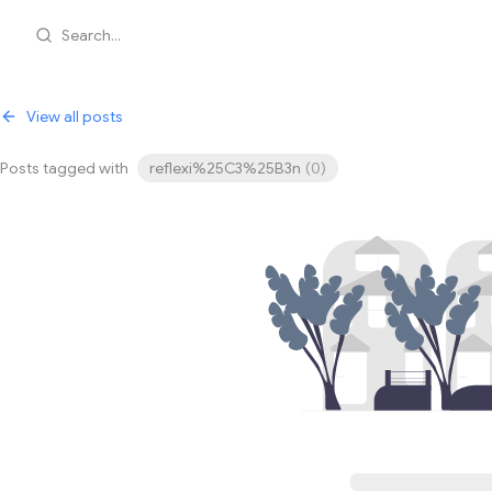
Search...
View all posts
Posts tagged with
reflexi%25C3%25B3n
(
0
)