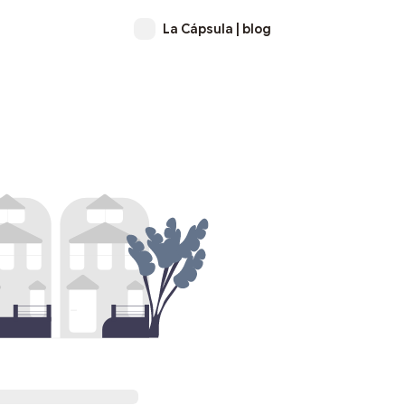
La Cápsula | blog