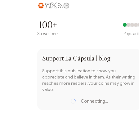
Writer coin
100+
Subscribers
Populari
Subscribe
Support
La Cápsula | blog
Support this publication to show you
appreciate and believe in them. As their writing
reaches more readers, your coins may grow in
value.
Connecting...
Loading...