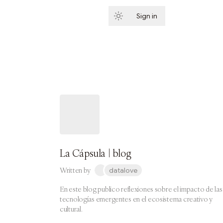
Sign in
Subscribe
La Cápsula | blog
Written by
datalove
En este blog publico reflexiones sobre el impacto de las
tecnologías emergentes en el ecosistema creativo y
cultural.