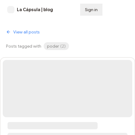
La Cápsula | blog
Sign in
Subscribe
View all posts
Posts tagged with
poder
(
2
)