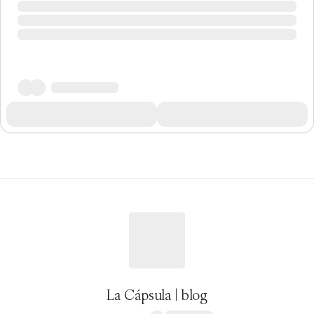
La Cápsula | blog