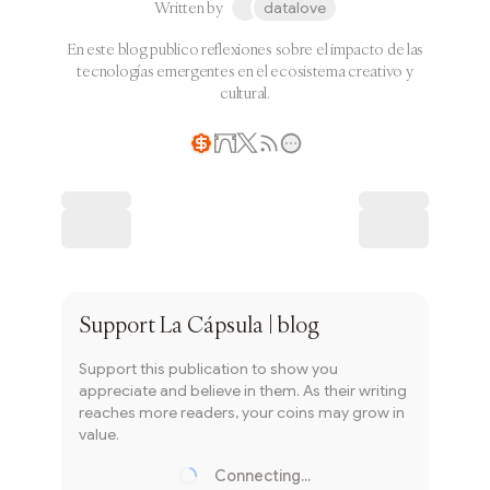
Written by
datalove
En este blog publico reflexiones sobre el impacto de las
tecnologías emergentes en el ecosistema creativo y
cultural.
Writer coin
Subscribe
Support
La Cápsula | blog
Support this publication to show you
appreciate and believe in them. As their writing
reaches more readers, your coins may grow in
value.
Connecting...