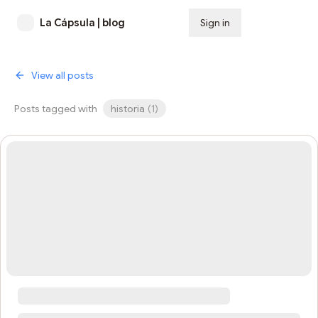
La Cápsula | blog
Sign in
Subscribe
View all posts
Posts tagged with
historia
(
1
)