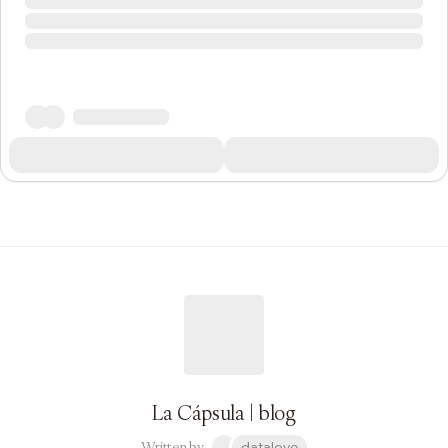
La Cápsula | blog
Written by
datalove