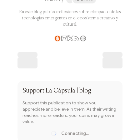
En este blog publico reflexiones sobre el impacto de las
tecnologías emergentes en el ecosistema creativo y
cultural.
Writer coin
Subscribe
Support
La Cápsula | blog
Support this publication to show you
appreciate and believe in them. As their writing
reaches more readers, your coins may grow in
value.
Connecting...
Loading...