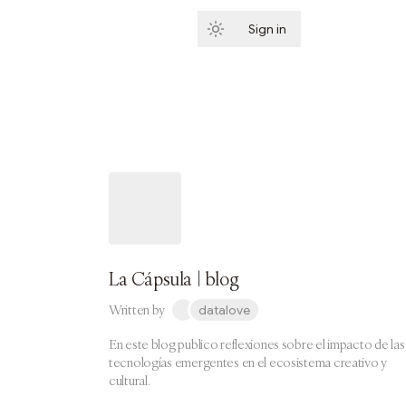
Sign in
Subscribe
La Cápsula | blog
Written by
datalove
En este blog publico reflexiones sobre el impacto de las
tecnologías emergentes en el ecosistema creativo y
cultural.