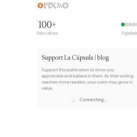
Writer coin
100+
Subscribers
Populari
Subscribe
Support
La Cápsula | blog
Support this publication to show you
appreciate and believe in them. As their writing
reaches more readers, your coins may grow in
value.
Connecting...
Loading...