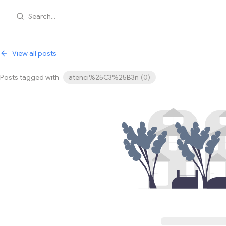
Search...
View all posts
Posts tagged with
atenci%25C3%25B3n
(
0
)