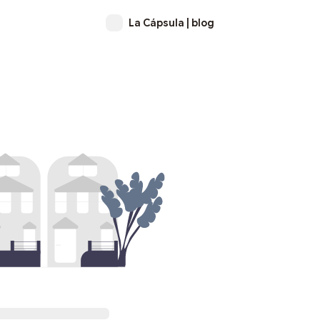
La Cápsula | blog